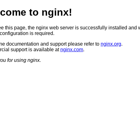
come to nginx!
ee this page, the nginx web server is successfully installed and 
configuration is required.
ine documentation and support please refer to
nginx.org
.
ial support is available at
nginx.com
.
ou for using nginx.