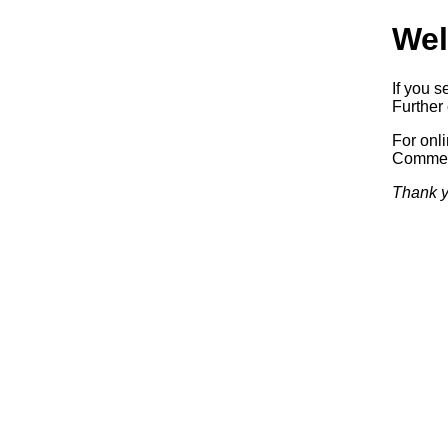
Wel
If you s
Further 
For onl
Commerc
Thank y